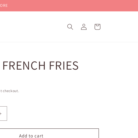
MORE
Log
Cart
in
 FRENCH FRIES
t checkout.
Increase
quantity
for
BAKED
Add to cart