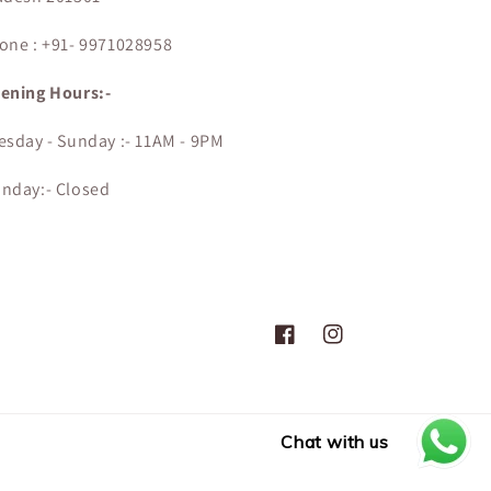
one : +91- 9971028958
ening Hours:-
esday - Sunday :- 11AM - 9PM
nday:- Closed
Facebook
Instagram
Chat with us