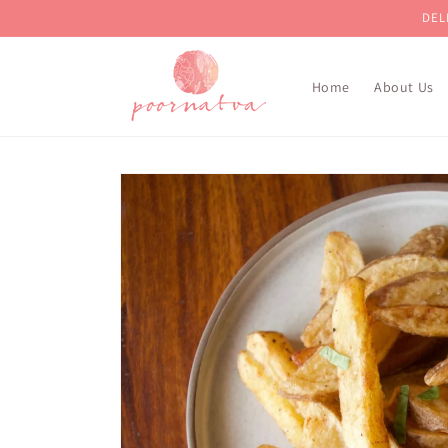
Skip to
DEL
content
Home
About Us
Skip to
product
information