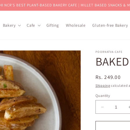
HI NCR'S BEST PLANT-BASED BAKERY CAFE | MILLET BASED SNACKS & 
Bakery
Cafe
Gifting
Wholesale
Gluten-free Bakery
POORNATVA-CAFE
BAKED
Regular
Rs. 249.00
price
Shipping
calculated a
Quantity
Decrease
quantity
for
BAKED