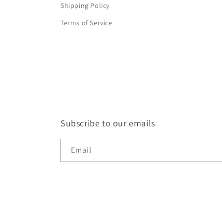
Shipping Policy
Terms of Service
Subscribe to our emails
Email