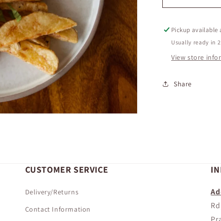
FRENCH
FRIES
Pickup available
Usually ready in 
View store inf
Share
CUSTOMER SERVICE
I
Ad
Delivery/Returns
Rd
Contact Information
Pr