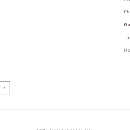
Ph
Op
Tu
Mo
Payment