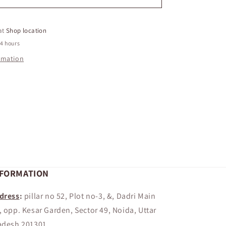
FRENCH
FRIES
 at
Shop location
24 hours
ormation
NFORMATION
dress
:
pillar no 52, Plot no-3, &, Dadri Main
, opp. Kesar Garden, Sector 49, Noida, Uttar
adesh 201301