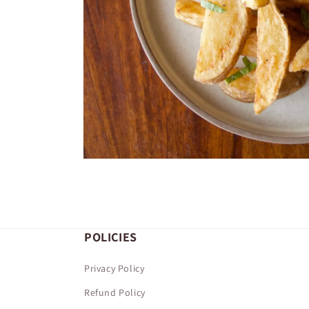
Open
media
1
in
modal
POLICIES
Privacy Policy
Refund Policy